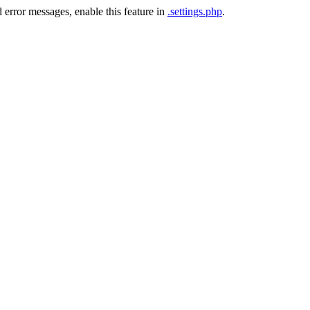
 error messages, enable this feature in
.settings.php
.