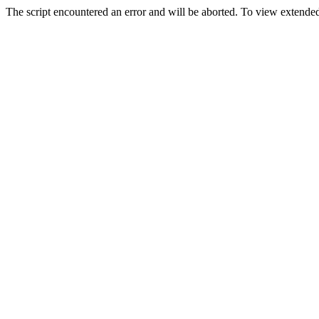
The script encountered an error and will be aborted. To view extended