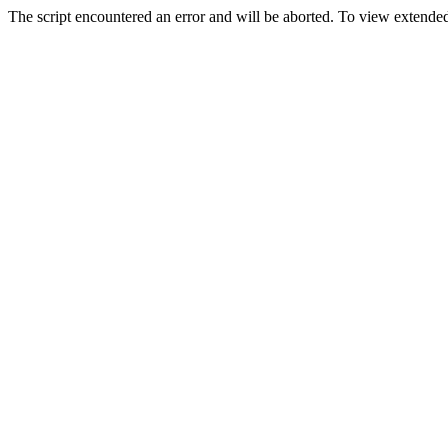
The script encountered an error and will be aborted. To view extended