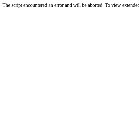
The script encountered an error and will be aborted. To view extended